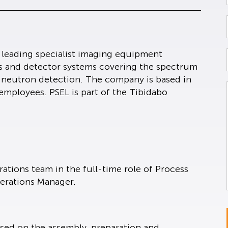
a leading specialist imaging equipment
s and detector systems covering the spectrum
d neutron detection. The company is based in
employees. PSEL is part of the Tibidabo
rations team in the full-time role of Process
perations Manager.
cused on the assembly, preparation and