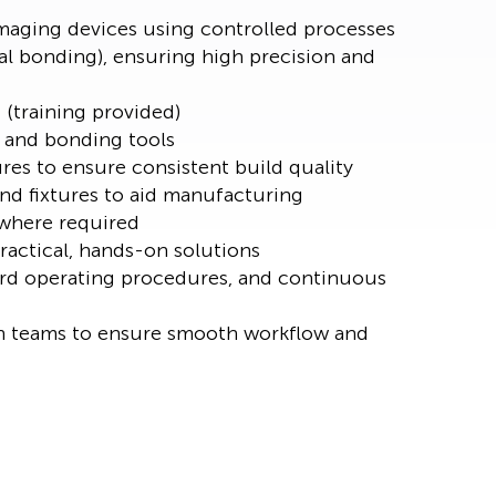
maging devices using controlled processes
cal bonding), ensuring high precision and
 (training provided)
, and bonding tools
es to ensure consistent build quality
nd fixtures to aid manufacturing
 where required
actical, hands-on solutions
rd operating procedures, and continuous
n teams to ensure smooth workflow and