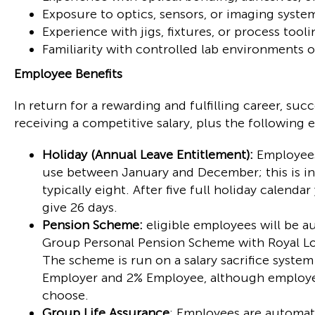
Exposure to optics, sensors, or imaging syste
Experience with jigs, fixtures, or process tooli
Familiarity with controlled lab environments 
Employee Benefits
In return for a rewarding and fulfilling career, su
receiving a competitive salary, plus the following 
Holiday (Annual Leave Entitlement):
Employees 
use between January and December; this is in 
typically eight. After five full holiday calendar
give 26 days.
Pension Scheme:
eligible employees will be a
Group Personal Pension Scheme with Royal Lo
The scheme is run on a salary sacrifice syste
Employer and 2% Employee, although employee
choose.
Group Life Assurance
: Employees are automat