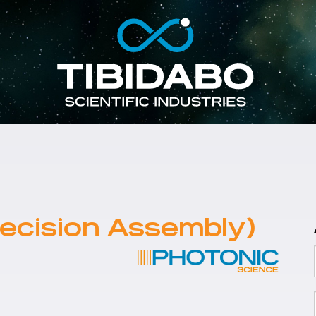
ecision Assembly)