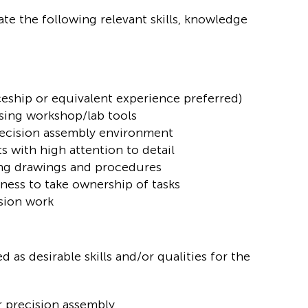
te the following relevant skills, knowledge
ship or equivalent experience preferred)
sing workshop/lab tools
precision assembly environment
s with high attention to detail
ing drawings and procedures
ness to take ownership of tasks
sion work
 as desirable skills and/or qualities for the
r precision assembly