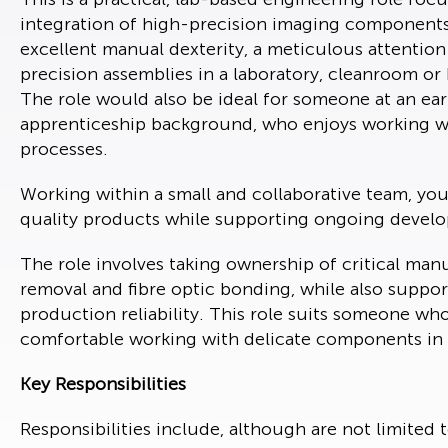
integration of high-precision imaging components.
excellent manual dexterity, a meticulous attention
precision assemblies in a laboratory, cleanroom 
The role would also be ideal for someone at an earl
apprenticeship background, who enjoys working wi
processes.
Working within a small and collaborative team, you 
quality products while supporting ongoing devel
The role involves taking ownership of critical ma
removal and fibre optic bonding, while also suppo
production reliability. This role suits someone wh
comfortable working with delicate components in 
Key Responsibilities
Responsibilities include, although are not limited 