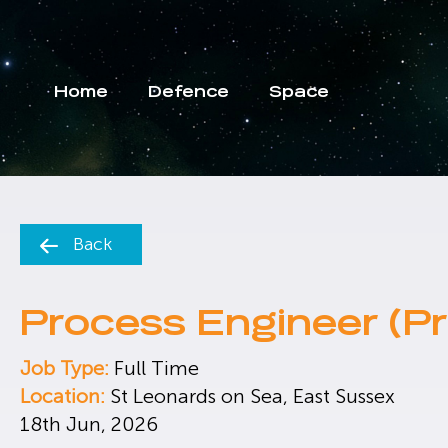
Home
Defence
Space
Back
Process Engineer (Pr
Job Type:
Full Time
Location:
St Leonards on Sea, East Sussex
18th Jun, 2026