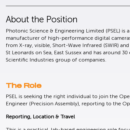
About the Position
Photonic Science & Engineering Limited (PSEL) is 
manufacturer of high-performance digital camera
from X-ray, visible, Short-Wave Infrared (SWIR) an
St Leonards on Sea, East Sussex and has around 30 
Scientific Industries group of companies.
The Role
PSEL is seeking the right individual to join the Ope
Engineer (Precision Assembly), reporting to the O
Reporting, Location & Travel
This is a practical, lab-based engineering role fo