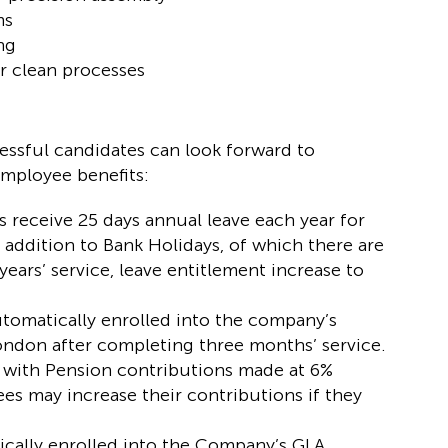
ms
ng
or clean processes
ccessful candidates can look forward to
employee benefits:
receive 25 days annual leave each year for
addition to Bank Holidays, of which there are
 years’ service, leave entitlement increase to
utomatically enrolled into the company’s
ndon after completing three months’ service.
m with Pension contributions made at 6%
s may increase their contributions if they
ically enrolled into the Company’s GLA