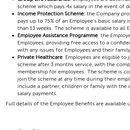
scheme which pays 4x salary in the event of de
Income Protection Scheme:
the Company prov
pays up to 75% of an Employee’s basic salary in
than 13 weeks. The scheme is available to all
Employee Assistance Programme
: the Employe
Employees, providing free access to a confide
with any issues for Employees and their family
Private Healthcare
: Employees are eligible to 
scheme after 3 months service, with the comp
membership for employees. The scheme is con
join the scheme at any time during their emp
include a partner, children or family with t
salary payments.
Full details of the Employee Benefits are available