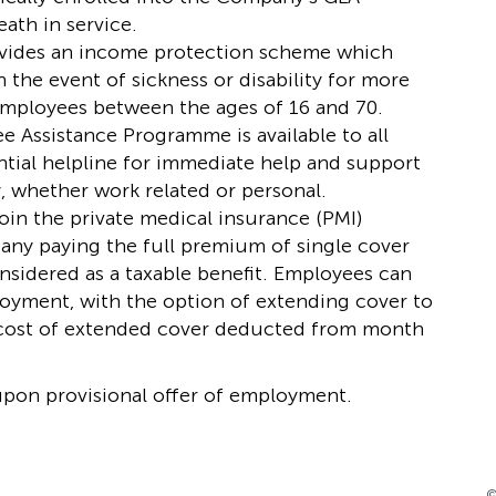
ath in service.
ides an income protection scheme which
 the event of sickness or disability for more
 Employees between the ages of 16 and 70.
e Assistance Programme is available to all
ntial helpline for immediate help and support
, whether work related or personal.
join the private medical insurance (PMI)
any paying the full premium of single cover
sidered as a taxable benefit. Employees can
loyment, with the option of extending cover to
he cost of extended cover deducted from month
 upon provisional offer of employment.
©