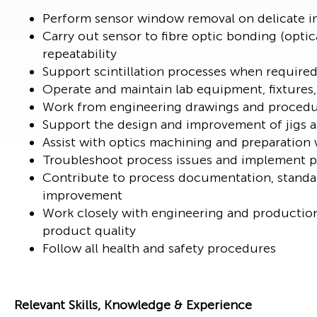
Perform sensor window removal on delicate i
Carry out sensor to fibre optic bonding (opti
repeatability
Support scintillation processes when required
Operate and maintain lab equipment, fixtures
Work from engineering drawings and procedur
Support the design and improvement of jigs a
Assist with optics machining and preparation
Troubleshoot process issues and implement pr
Contribute to process documentation, standa
improvement
Work closely with engineering and productio
product quality
Follow all health and safety procedures
Relevant Skills, Knowledge & Experience