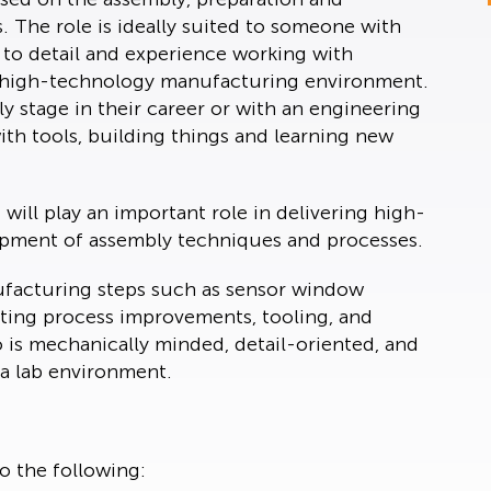
 The role is ideally suited to someone with
 to detail and experience working with
or high-technology manufacturing environment.
y stage in their career or with an engineering
th tools, building things and learning new
will play an important role in delivering high-
opment of assembly techniques and processes.
nufacturing steps such as sensor window
rting process improvements, tooling, and
o is mechanically minded, detail-oriented, and
a lab environment.
to the following: