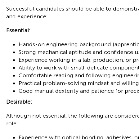
Successful candidates should be able to demonstra
and experience:
Essential:
Hands-on engineering background (apprentice
Strong mechanical aptitude and confidence u
Experience working in a lab, production, or 
Ability to work with small, delicate component
Comfortable reading and following engineer
Practical problem-solving mindset and willing
Good manual dexterity and patience for preci
Desirable:
Although not essential, the following are considered
role:
Experience with optical bonding, adhesives, o