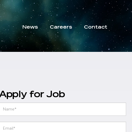
News
Careers
Contact
Apply for Job