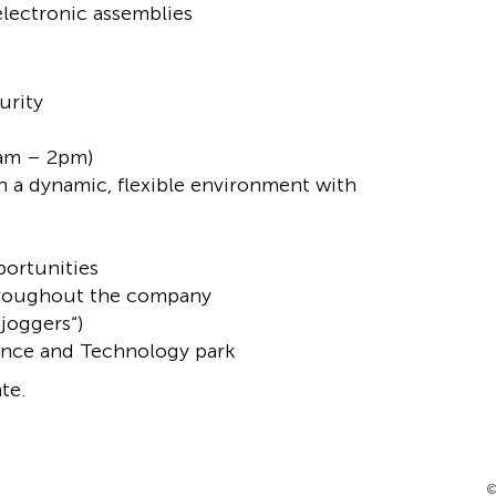
electronic assemblies
urity
9am – 2pm)
n a dynamic, flexible environment with
portunities
 throughout the company
 joggers“)
ience and Technology park
te.
©