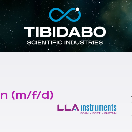
n (m/f/d)