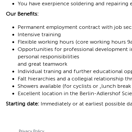
You have exerpience soldering and repairing 
Our Benefits:
Permanent employment contract with job sec
Intensive training
Flexible working hours (core working hours 
Opportunities for professional development i
personal responisibilities
and great teamwork
Individual traning and further educational op
Falt hierarchies and a collegial relationship
Showers available (for cyclists or „lunch break
Excellent location in the Berlin-Adlershof Sc
Starting date:
Immediately or at earliest possible da
Privacy Policy