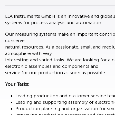
LLA Instruments GmbH is an innovative and global
systems for process analysis and automation.
Our measuring systems make an important contribu
conserve
natural resources. As a passionate, small and med
atmosphere with very
interesting and varied tasks. We are looking for 
electronic assemblies and components and
service for our production as soon as possible.
Your Tasks:
Leading production and customer service te
Leading and supporting assembly of electron
Production planning and organization for smo