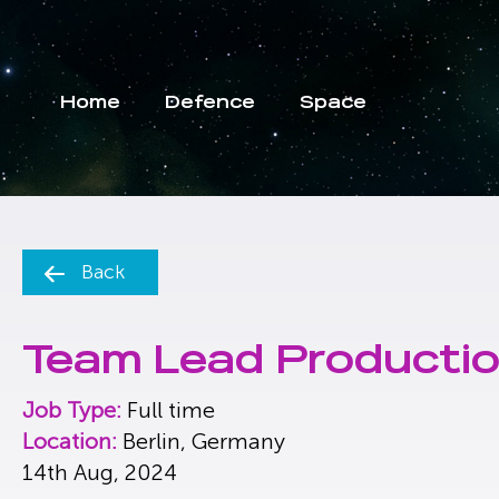
Home
Defence
Space
Back
Team Lead Productio
Job Type:
Full time
Location:
Berlin, Germany
14th Aug, 2024