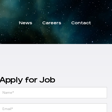
News
Careers
Contact
Apply for Job