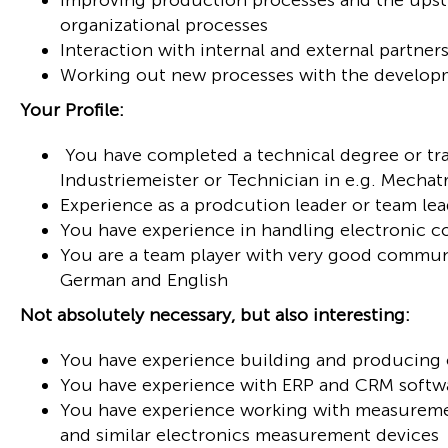
Improving production processes and the upst
organizational processes
Interaction with internal and external partne
Working out new processes with the develo
Your Profile:
You have completed a technical degree or trai
Industriemeister or Technician in e.g. Mechat
Experience as a prodcution leader or team le
You have experience in handling electronic
You are a team player with very good commun
German and English
Not absolutely necessary, but also interesting:
You have experience building and producing 
You have experience with ERP and CRM softw
You have experience working with measuremen
and similar electronics measurement devices