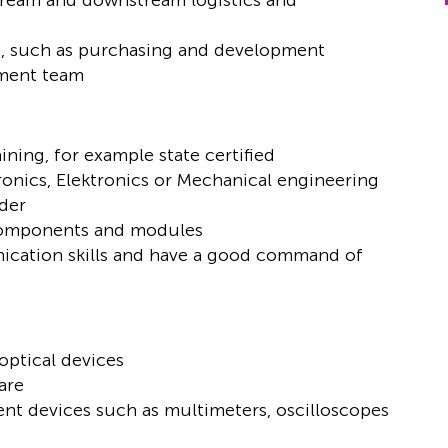
ream and downstream logistics and
rs, such as purchasing and development
pment team
ning, for example state certified
ronics, Elektronics or Mechanical engineering
ader
 components and modules
ication skills and have a good command of
optical devices
are
t devices such as multimeters, oscilloscopes