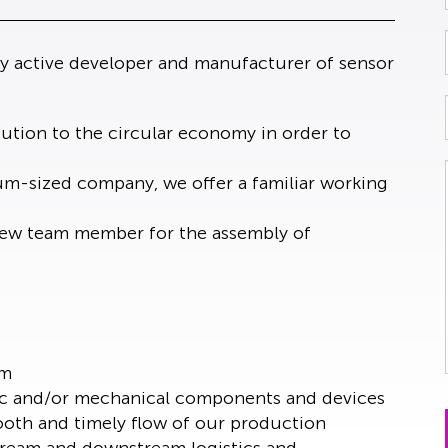
ly active developer and manufacturer of sensor
tion to the circular economy in order to
ium-sized company, we offer a familiar working
a new team member for the assembly of
am
ic and/or mechanical components and devices
oth and timely flow of our production