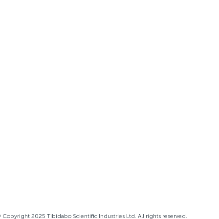
 Copyright 2025 Tibidabo Scientific Industries Ltd. All rights reserved.