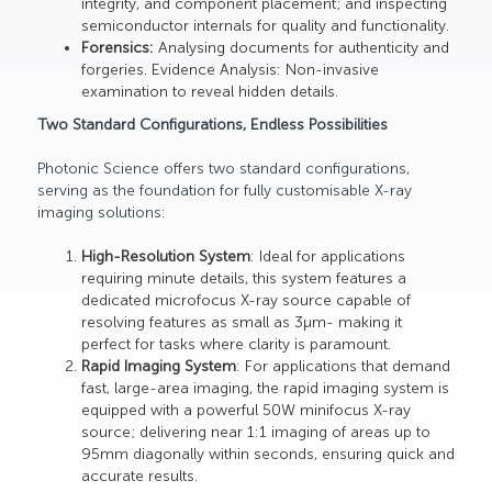
integrity, and component placement; and inspecting
semiconductor internals for quality and functionality.
Forensics:
Analysing documents for authenticity and
forgeries. Evidence Analysis: Non-invasive
examination to reveal hidden details.
Two Standard Configurations, Endless Possibilities
Photonic Science offers two standard configurations,
serving as the foundation for fully customisable X-ray
imaging solutions:
High-Resolution System
: Ideal for applications
requiring minute details, this system features a
dedicated microfocus X-ray source capable of
resolving features as small as 3µm- making it
perfect for tasks where clarity is paramount.
Rapid Imaging System
: For applications that demand
fast, large-area imaging, the rapid imaging system is
equipped with a powerful 50W minifocus X-ray
source; delivering near 1:1 imaging of areas up to
95mm diagonally within seconds, ensuring quick and
accurate results.