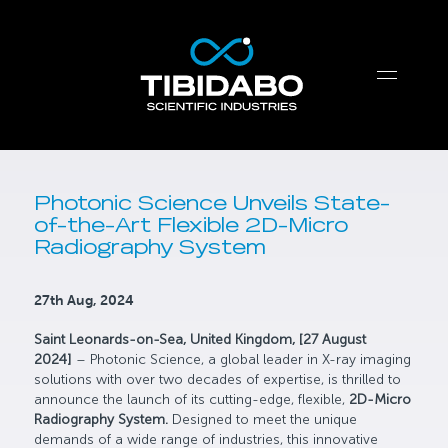
Photonic Science Unveils State-
of-the-Art Flexible 2D-Micro
Radiography System
27th Aug, 2024
Saint Leonards-on-Sea, United Kingdom, [27 August
2024]
– Photonic Science, a global leader in X-ray imaging
solutions with over two decades of expertise, is thrilled to
announce the launch of its cutting-edge, flexible,
2D-Micro
Radiography System.
Designed to meet the unique
demands of a wide range of industries, this innovative