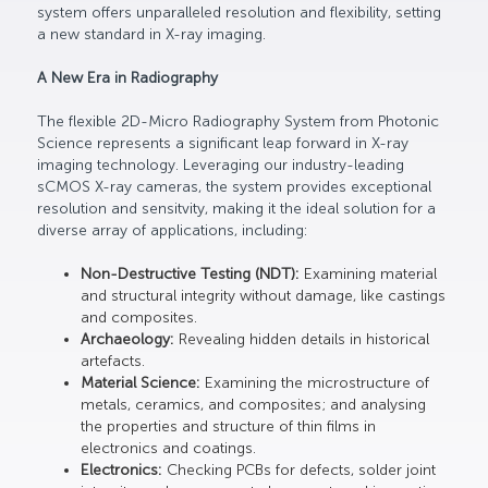
system offers unparalleled resolution and flexibility, setting
a new standard in X-ray imaging.
A New Era in Radiography
The flexible 2D-Micro Radiography System from Photonic
Science represents a significant leap forward in X-ray
imaging technology. Leveraging our industry-leading
sCMOS X-ray cameras, the system provides exceptional
resolution and sensitvity, making it the ideal solution for a
diverse array of applications, including:
Non-Destructive Testing (NDT):
Examining material
and structural integrity without damage, like castings
and composites.
Archaeology:
Revealing hidden details in historical
artefacts.
Material Science:
Examining the microstructure of
metals, ceramics, and composites; and analysing
the properties and structure of thin films in
electronics and coatings.
Electronics:
Checking PCBs for defects, solder joint