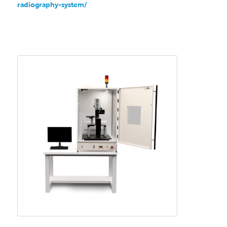
radiography-system/