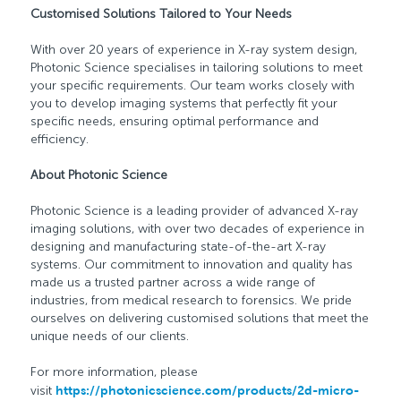
Customised Solutions Tailored to Your Needs
With over 20 years of experience in X-ray system design,
Photonic Science specialises in tailoring solutions to meet
your specific requirements. Our team works closely with
you to develop imaging systems that perfectly fit your
specific needs, ensuring optimal performance and
efficiency.
About Photonic Science
Photonic Science is a leading provider of advanced X-ray
imaging solutions, with over two decades of experience in
designing and manufacturing state-of-the-art X-ray
systems. Our commitment to innovation and quality has
made us a trusted partner across a wide range of
industries, from medical research to forensics. We pride
ourselves on delivering customised solutions that meet the
unique needs of our clients.
For more information, please
visit
https://photonicscience.com/products/2d-micro-