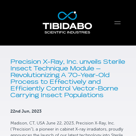
Precision X-Ray, Inc. unveils Sterile
Insect Technique Module —
Revolutionizing A 70-Year-Old
Process to Effectively and
Efficiently Control Vector-Borne
Carrying Insect Populations
22nd Jun, 2023
Madison, CT, USA June 22, 2023, Precision X-Ray, Inc.
(“Precision”), a pioneer in cabinet X-ray irradiators, proudly
announces the launch of our latest technology into Sterile