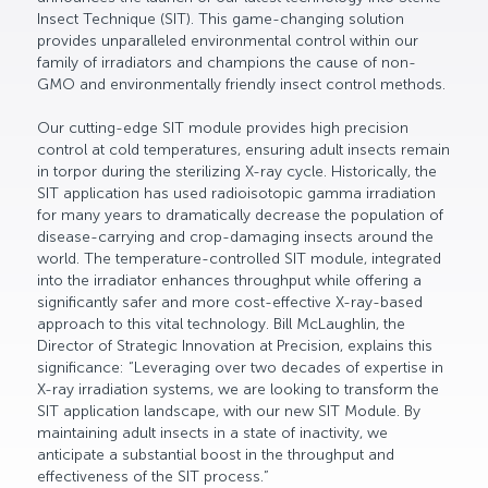
Insect Technique (SIT). This game-changing solution
provides unparalleled environmental control within our
family of irradiators and champions the cause of non-
GMO and environmentally friendly insect control methods.
Our cutting-edge SIT module provides high precision
control at cold temperatures, ensuring adult insects remain
in torpor during the sterilizing X-ray cycle. Historically, the
SIT application has used radioisotopic gamma irradiation
for many years to dramatically decrease the population of
disease-carrying and crop-damaging insects around the
world. The temperature-controlled SIT module, integrated
into the irradiator enhances throughput while offering a
significantly safer and more cost-effective X-ray-based
approach to this vital technology. Bill McLaughlin, the
Director of Strategic Innovation at Precision, explains this
significance: “Leveraging over two decades of expertise in
X-ray irradiation systems, we are looking to transform the
SIT application landscape, with our new SIT Module. By
maintaining adult insects in a state of inactivity, we
anticipate a substantial boost in the throughput and
effectiveness of the SIT process.”