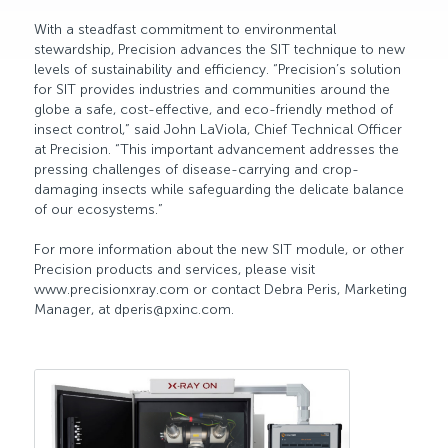
With a steadfast commitment to environmental
stewardship, Precision advances the SIT technique to new
levels of sustainability and efficiency. “Precision’s solution
for SIT provides industries and communities around the
globe a safe, cost-effective, and eco-friendly method of
insect control,” said John LaViola, Chief Technical Officer
at Precision. “This important advancement addresses the
pressing challenges of disease-carrying and crop-
damaging insects while safeguarding the delicate balance
of our ecosystems.”
For more information about the new SIT module, or other
Precision products and services, please visit
www.precisionxray.com or contact Debra Peris, Marketing
Manager, at dperis@pxinc.com.