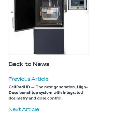
Back to News
Previous Article
CellRadHD — The next generation, High-
Dose benchtop system with integrated
dosimetry and dose control.
Next Article