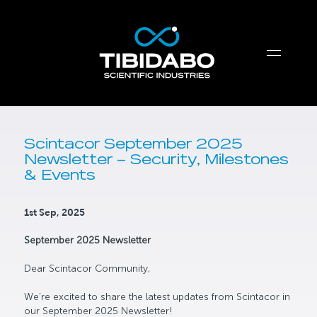
Scintacor September 2025
Newsletter – Security, Milestones
& Events
1st Sep, 2025
September 2025 Newsletter
Dear Scintacor Community,
We’re excited to share the latest updates from Scintacor in
our September 2025 Newsletter!