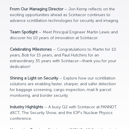
From Our Managing Director
– Jon Kemp reflects on the
exciting opportunities ahead as Scintacor continues to
advance scintillation technologies for security and imaging.
Team Spotlight
– Meet Principal Engineer Martin Lewis and
discover his 10 years of innovation at Scintacor.
Celebrating Milestones
– Congratulations to Martin for 10
years, Bob for 15 years, and Paul Hutchins for an
extraordinary 35 years with Scintacor—thank you for your
dedication!
Shining a Light on Security
– Explore how our scintillation
solutions are enabling faster, sharper, and safer detection
for baggage screening, cargo inspection, mail & parcel
monitoring, and border security.
Industry Highlights
– A busy Q2 with Scintacor at PANNDT,
dXCT, The Security Show, and the IOP’s Nuclear Physics
conference.