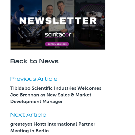
Back to News
Previous Article
Tibidabo Scientific Industries Welcomes
Joe Brennan as New Sales & Market
Development Manager
Next Article
greateyes Hosts International Partner
Meeting in Berlin