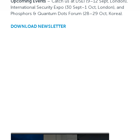
Upcoming Events
– Catch us at DSEI (9–12 Sept, London),
International Security Expo (30 Sept–1 Oct, London), and
Phosphors & Quantum Dots Forum (28–29 Oct, Korea).
DOWNLOAD NEWSLETTER