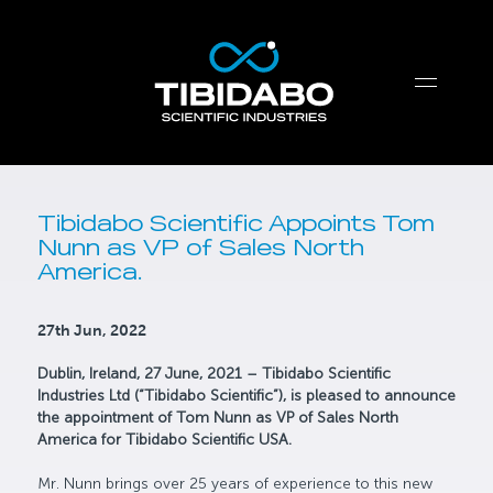
Tibidabo Scientific Appoints Tom
Nunn as VP of Sales North
America.
27th Jun, 2022
Dublin, Ireland, 27 June, 2021 – Tibidabo Scientific
Industries Ltd (“Tibidabo Scientific”), is pleased to announce
the appointment of Tom Nunn as VP of Sales North
America for Tibidabo Scientific USA.
Mr. Nunn brings over 25 years of experience to this new