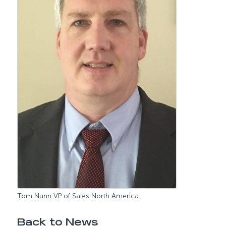
Tom Nunn VP of Sales North America
Back to News