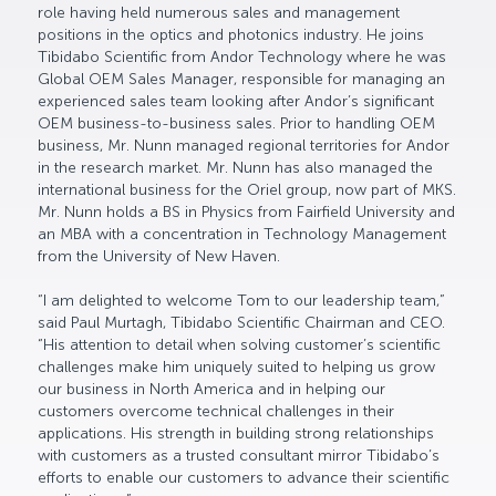
role having held numerous sales and management
positions in the optics and photonics industry. He joins
Tibidabo Scientific from Andor Technology where he was
Global OEM Sales Manager, responsible for managing an
experienced sales team looking after Andor’s significant
OEM business-to-business sales. Prior to handling OEM
business, Mr. Nunn managed regional territories for Andor
in the research market. Mr. Nunn has also managed the
international business for the Oriel group, now part of MKS.
Mr. Nunn holds a BS in Physics from Fairfield University and
an MBA with a concentration in Technology Management
from the University of New Haven.
“I am delighted to welcome Tom to our leadership team,”
said Paul Murtagh, Tibidabo Scientific Chairman and CEO.
“His attention to detail when solving customer’s scientific
challenges make him uniquely suited to helping us grow
our business in North America and in helping our
customers overcome technical challenges in their
applications. His strength in building strong relationships
with customers as a trusted consultant mirror Tibidabo’s
efforts to enable our customers to advance their scientific