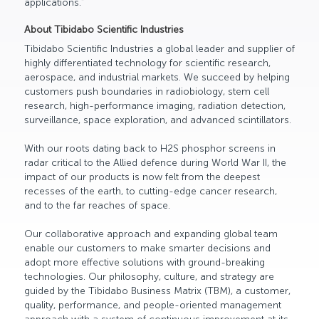
applications.”
About Tibidabo Scientific Industries
Tibidabo Scientific Industries a global leader and supplier of
highly differentiated technology for scientific research,
aerospace, and industrial markets. We succeed by helping
customers push boundaries in radiobiology, stem cell
research, high-performance imaging, radiation detection,
surveillance, space exploration, and advanced scintillators.
With our roots dating back to H2S phosphor screens in
radar critical to the Allied defence during World War II, the
impact of our products is now felt from the deepest
recesses of the earth, to cutting-edge cancer research,
and to the far reaches of space.
Our collaborative approach and expanding global team
enable our customers to make smarter decisions and
adopt more effective solutions with ground-breaking
technologies. Our philosophy, culture, and strategy are
guided by the Tibidabo Business Matrix (TBM), a customer,
quality, performance, and people-oriented management