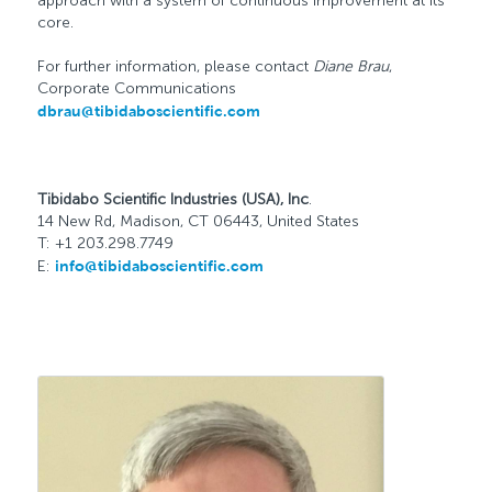
approach with a system of continuous improvement at its
core.
For further information, please contact
Diane Brau
,
Corporate Communications
dbrau@tibidaboscientific.com
Tibidabo Scientific Industries (USA), Inc
.
14 New Rd, Madison, CT 06443, United States
T: +1 203.298.7749
E:
info@tibidaboscientific.com