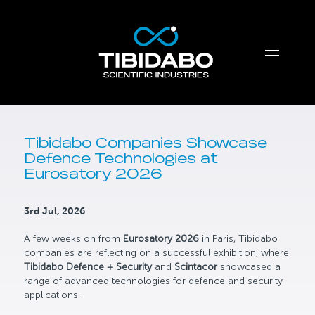
Tibidabo Companies Showcase
Defence Technologies at
Eurosatory 2026
3rd Jul, 2026
A few weeks on from
Eurosatory 2026
in Paris, Tibidabo
companies are reflecting on a successful exhibition, where
Tibidabo Defence + Security
and
Scintacor
showcased a
range of advanced technologies for defence and security
applications.