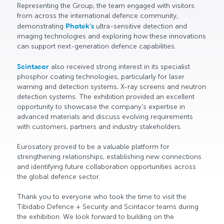
Representing the Group, the team engaged with visitors
from across the international defence community,
demonstrating
Photek’s
ultra-sensitive detection and
imaging technologies and exploring how these innovations
can support next-generation defence capabilities.
Scintacor
also received strong interest in its specialist
phosphor coating technologies, particularly for laser
warning and detection systems, X-ray screens and neutron
detection systems. The exhibition provided an excellent
opportunity to showcase the company’s expertise in
advanced materials and discuss evolving requirements
with customers, partners and industry stakeholders.
Eurosatory proved to be a valuable platform for
strengthening relationships, establishing new connections
and identifying future collaboration opportunities across
the global defence sector.
Thank you to everyone who took the time to visit the
Tibidabo Defence + Security and Scintacor teams during
the exhibition. We look forward to building on the