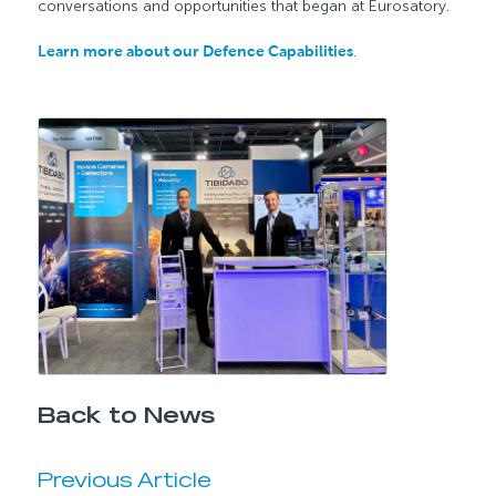
conversations and opportunities that began at Eurosatory.
Learn more about our Defence Capabilities
.
Back to News
Previous Article