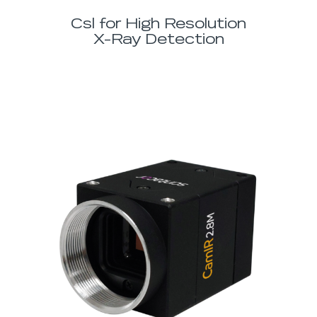
Csl for High Resolution
X-Ray Detection