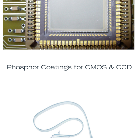
Phosphor Coatings for CMOS & CCD