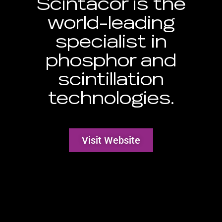
Scintacor is the
world-leading
specialist in
phosphor and
scintillation
technologies.
Visit Website