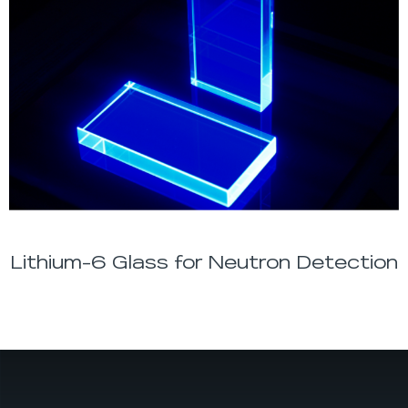
Lithium-6 Glass for Neutron Detection