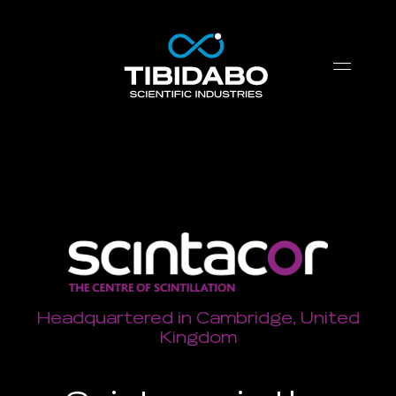
Headquartered in Cambridge, United
Kingdom