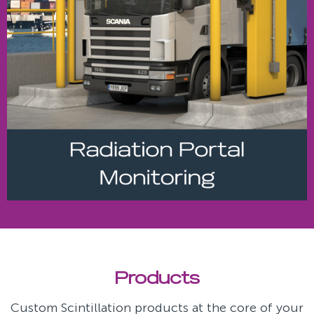
Products
Custom Scintillation products at the core of your