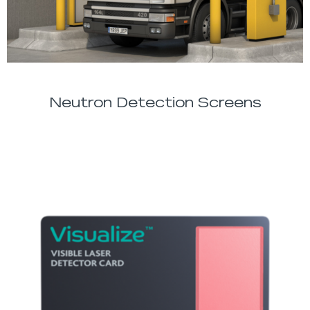
Neutron Detection Screens