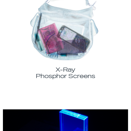
X-Ray
Phosphor Screens