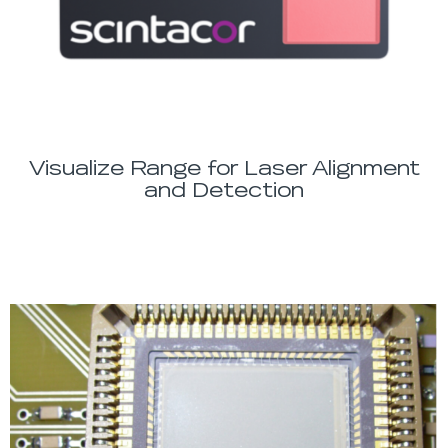
Visualize Range for Laser Alignment
and Detection