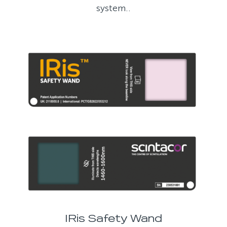
system..
IRis Safety Wand