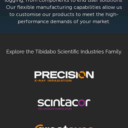
Our flexible manufacturing capabilities allow us
to customise our products to meet the high-
performance demands of your market.
Explore the Tibidabo Scientific Industries Family.