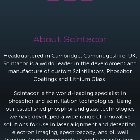
About Scintacor
Headquartered in Cambridge, Cambridgeshire, UK,
Scintacor is a world leader in the development and
manufacture of custom Scintillators, Phosphor
Coatings and Lithium Glass.
Scintacor is the world-leading specialist in
phosphor and scintillation technologies. Using
our established phosphor and glass technologies
we have developed a wide range of innovative
solutions for use in laser alignment and detection,
electron imaging, spectroscopy, and oil well
logging, from components to end user solutions.