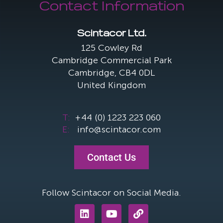
Contact Information
Scintacor Ltd.
125 Cowley Rd
Cambridge Commercial Park
Cambridge, CB4 0DL
United Kingdom
T:
+44 (0) 1223 223 060
E:
info@scintacor.com
Contact Us
Follow Scintacor on Social Media.