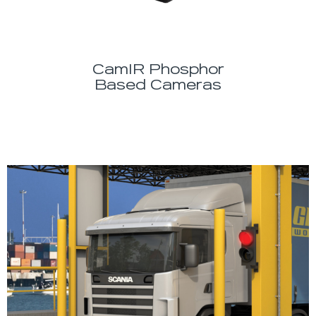
CamIR Phosphor
Based Cameras