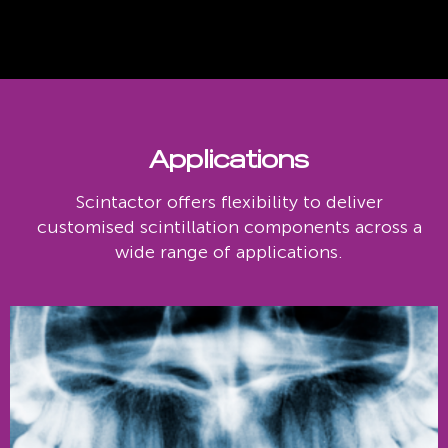
Applications
Scintactor offers flexibility to deliver
customised scintillation components across a
wide range of applications.