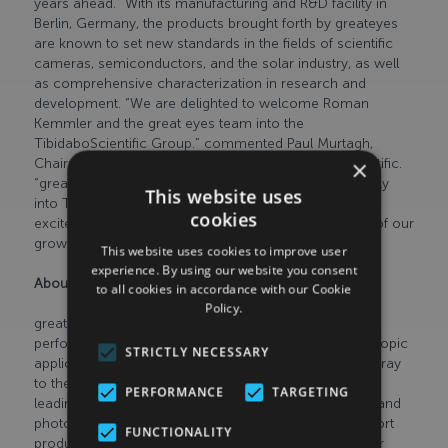
years ahead.” With its manufacturing and R&D facility in
Berlin, Germany, the products brought forth by greateyes
are known to set new standards in the fields of scientific
cameras, semiconductors, and the solar industry, as well
as comprehensive characterization in research and
development. “We are delighted to welcome Roman
Kemmler and the great eyes team into the
TibidaboScientific Group.” commented Paul Murtagh,
×
Chairman & Chief Executive Officer at Tibidabo Scientific.
“greateyes product range and R&D capabilities fit neatly
This website uses
into Tibidabo Scientific’s long-term strategy. We are
cookies
excited to watch greateyes continue to thrive as part of our
growing group.”
This website uses cookies to improve user
experience. By using our website you consent
About greateyes
to all cookies in accordance with our Cookie
Policy.
greateyes GmbH is a manufacturer of scientific high-
performance cameras used in imaging and spectroscopic
STRICTLY NECESSARY
applications, across a wide spectral range from the X-ray
to the near infrared, and
PERFORMANCE
TARGETING
leading international supplier of electroluminescence and
photoluminescence measurement systems that support
FUNCTIONALITY
production and research and development in the solar