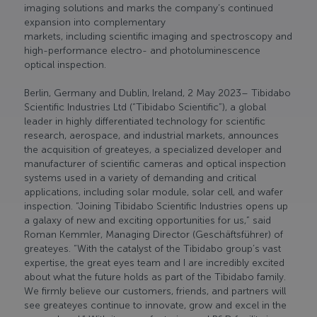
imaging solutions and marks the company’s continued
expansion into complementary
markets, including scientific imaging and spectroscopy and
high-performance electro- and photoluminescence
optical inspection.
Berlin, Germany and Dublin, Ireland, 2 May 2023– Tibidabo
Scientific Industries Ltd (“Tibidabo Scientific”), a global
leader in highly differentiated technology for scientific
research, aerospace, and industrial markets, announces
the acquisition of greateyes, a specialized developer and
manufacturer of scientific cameras and optical inspection
systems used in a variety of demanding and critical
applications, including solar module, solar cell, and wafer
inspection. “Joining Tibidabo Scientific Industries opens up
a galaxy of new and exciting opportunities for us,” said
Roman Kemmler, Managing Director (Geschäftsführer) of
greateyes. “With the catalyst of the Tibidabo group’s vast
expertise, the great eyes team and I are incredibly excited
about what the future holds as part of the Tibidabo family.
We firmly believe our customers, friends, and partners will
see greateyes continue to innovate, grow and excel in the