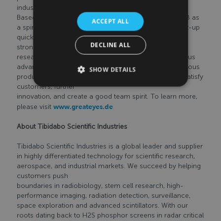
industry.
Based in Germany, the company was founded in 2008 as
ACCEPT ALL
a spin-off from Humboldt University in Berlin. The start-up
quickly developed into an international company with
DECLINE ALL
strong customers in
research and industry. With a passion for the continuous
advancement of cutting-edge technology and continuous
SHOW DETAILS
product improvement, greateyes’ core values are to satisfy
customers, further
innovation, and create a good team spirit. To learn more,
please visit
www.greateyes.de
About Tibidabo Scientific Industries
Tibidabo Scientific Industries is a global leader and supplier
in highly differentiated technology for scientific research,
aerospace, and industrial markets. We succeed by helping
customers push
boundaries in radiobiology, stem cell research, high-
performance imaging, radiation detection, surveillance,
space exploration and advanced scintillators. With our
roots dating back to H2S phosphor screens in radar critical