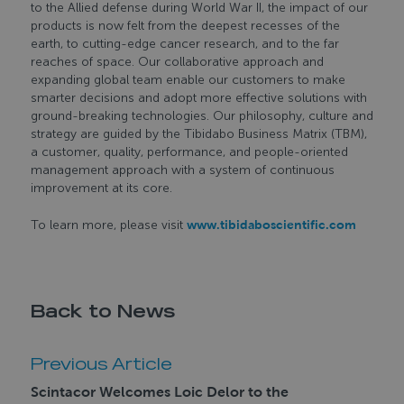
to the Allied defense during World War II, the impact of our
products is now felt from the deepest recesses of the
earth, to cutting-edge cancer research, and to the far
reaches of space. Our collaborative approach and
expanding global team enable our customers to make
smarter decisions and adopt more effective solutions with
ground-breaking technologies. Our philosophy, culture and
strategy are guided by the Tibidabo Business Matrix (TBM),
a customer, quality, performance, and people-oriented
management approach with a system of continuous
improvement at its core.
To learn more, please visit
www.tibidaboscientific.com
Back to News
Previous Article
Scintacor Welcomes Loic Delor to the