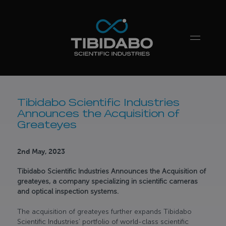
Tibidabo Scientific Industries
Announces the Acquisition of
Greateyes
2nd May, 2023
Tibidabo Scientific Industries Announces the Acquisition of
greateyes, a company specializing in scientific cameras
and optical inspection systems.
The acquisition of greateyes further expands Tibidabo
Scientific Industries’ portfolio of world-class scientific