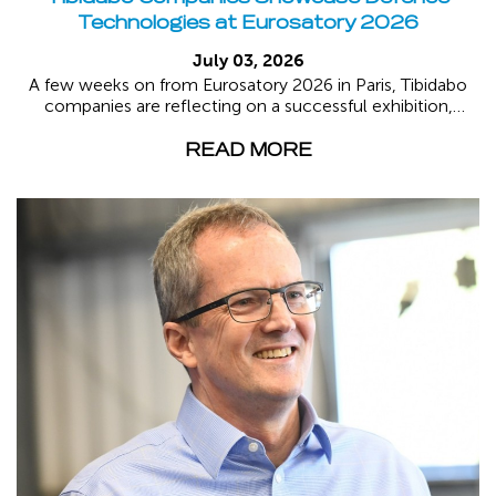
Technologies at Eurosatory 2026
July 03, 2026
A few weeks on from Eurosatory 2026 in Paris, Tibidabo
companies are reflecting on a successful exhibition,
where...
READ MORE