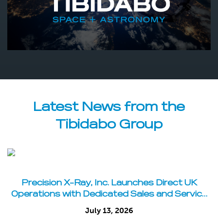
Latest News from the
Tibidabo Group
Precision X-Ray, Inc. Launches Direct UK
Operations with Dedicated Sales and Service
Team
July 13, 2026