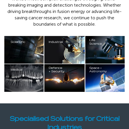
breaking imaging and detection technologies. Whether
driving breakthroughs in fusion energy or advancing life-
saving cancer research, we continue to push the
boundaries of what is possible.
Specialised Solutions for Critical
Industries