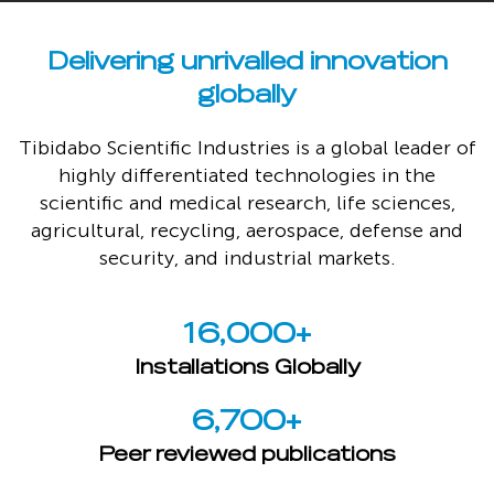
Delivering unrivalled innovation
globally
Tibidabo Scientific Industries is a global leader of
highly differentiated technologies in the
scientific and medical research, life sciences,
agricultural, recycling, aerospace, defense and
security, and industrial markets.
16,000
+
Installations Globally
6,700
+
Peer reviewed publications