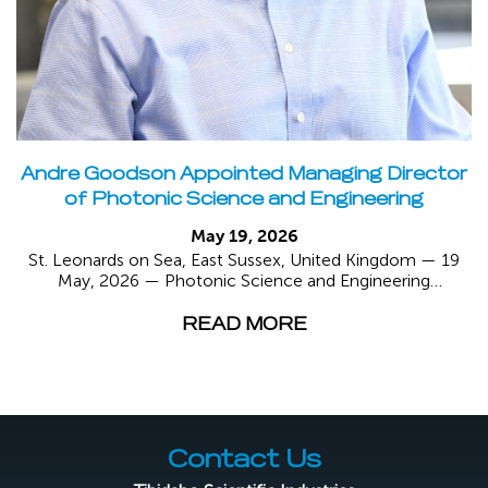
Andre Goodson Appointed Managing Director
of Photonic Science and Engineering
May 19, 2026
St. Leonards on Sea, East Sussex, United Kingdom — 19
May, 2026 — Photonic Science and Engineering
(“Photonic...
READ MORE
Contact Us