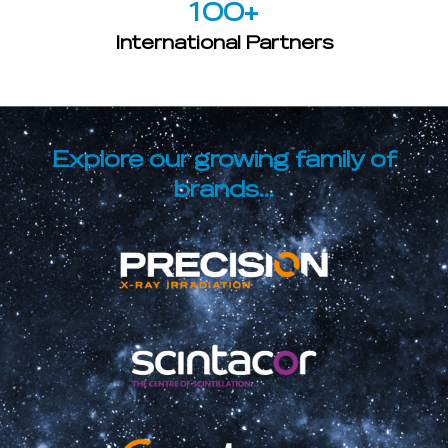
100
+
International Partners
Explore our growing family of
brands...