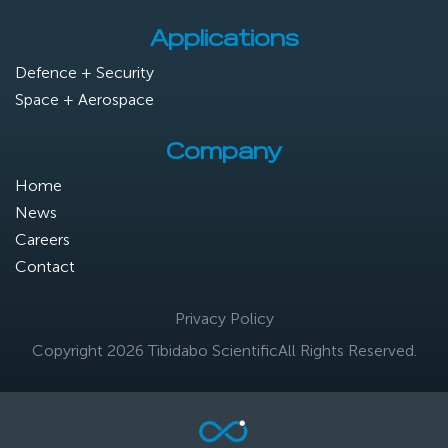
Applications
Defence + Security
Space + Aerospace
Company
Home
News
Careers
Contact
Privacy Policy
Copyright 2026 Tibidabo Scientific
All Rights Reserved.