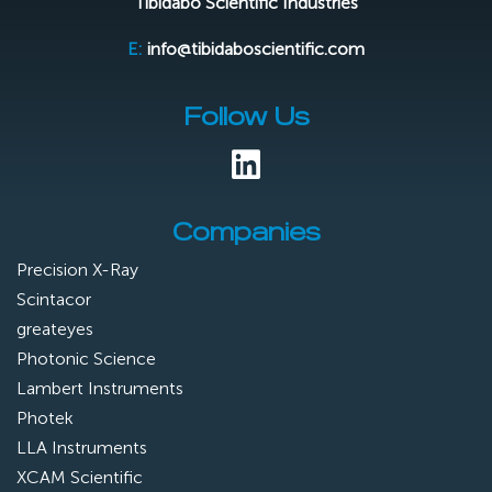
Tibidabo Scientific Industries
E:
info@tibidaboscientific.com
Follow Us
Companies
Precision X-Ray
Scintacor
greateyes
Photonic Science
Lambert Instruments
Photek
LLA Instruments
XCAM Scientific