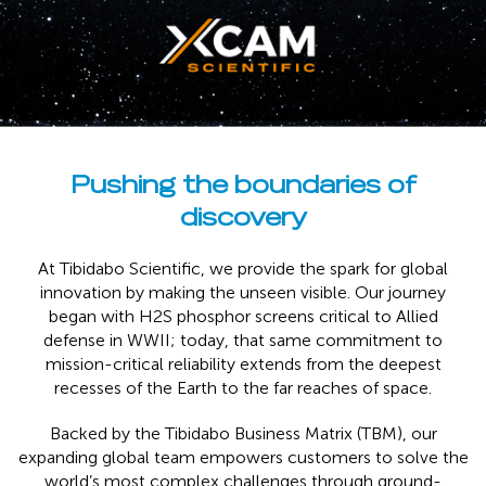
Pushing the boundaries of
discovery
At Tibidabo Scientific, we provide the spark for global
innovation by making the unseen visible. Our journey
began with H2S phosphor screens critical to Allied
defense in WWII; today, that same commitment to
mission-critical reliability extends from the deepest
recesses of the Earth to the far reaches of space.
Backed by the Tibidabo Business Matrix (TBM), our
expanding global team empowers customers to solve the
world’s most complex challenges through ground-