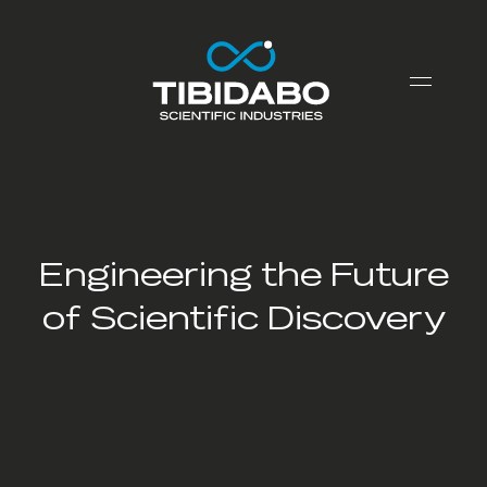
Engineering the Future
of Scientific Discovery