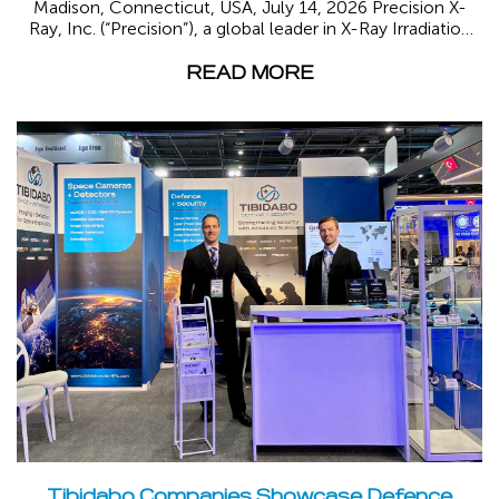
Madison, Connecticut, USA, July 14, 2026 Precision X-
Ray, Inc. (“Precision”), a global leader in X-Ray Irradiation
and part...
READ MORE
Tibidabo Companies Showcase Defence