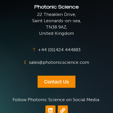
Photonic Science
22 Theaklen Drive,
Saint Leonards-on-sea,
TN38 9AZ,
United Kingdom
T
+44 (0)1424 444883
E
sales@photonicscience.com
Contact Us
Follow Photonic Science on Social Media.