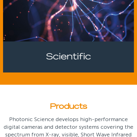
Products
Photonic Science develops high-performance
digital cameras and detector systems covering the
spectrum from X-ray, visible, Short Wave Infrared