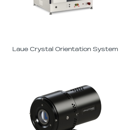
Laue Crystal Orientation System