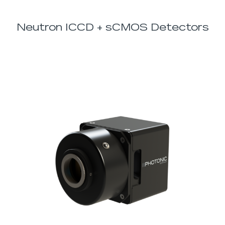
Neutron ICCD + sCMOS Detectors