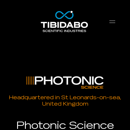
Headquartered in St Leonards-on-sea,
United Kingdom
Photonic Science