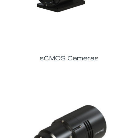
sCMOS Cameras