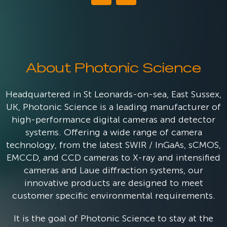
About Photonic Science
Headquartered in St Leonards-on-sea, East Sussex,
UK, Photonic Science is a leading manufacturer of
high-performance digital cameras and detector
systems. Offering a wide range of camera
technology, from the latest SWIR / InGaAs, sCMOS,
EMCCD, and CCD cameras to X-ray and intensified
cameras and Laue diffraction systems, our
innovative products are designed to meet
customer specific environmental requirements.
It is the goal of Photonic Science to stay at the