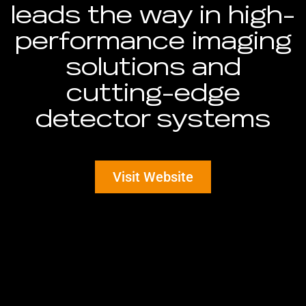
leads the way in high-
performance imaging
solutions and
cutting-edge
detector systems
Visit Website