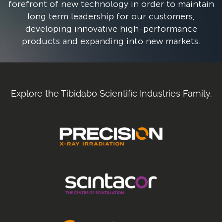
forefront of new technology in order to maintain
long term leadership for our customers,
developing innovative high-performance
products and expanding into new markets.​
Explore the Tibidabo Scientific Industries Family.