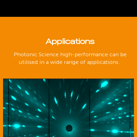
Applications
Photonic Science high-performance can be
utilised in a wide range of applications.