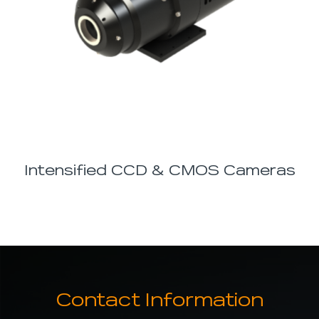
Intensified CCD & CMOS Cameras
Contact Information