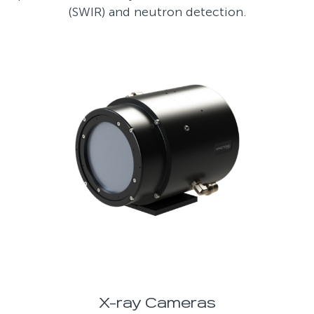
(SWIR) and neutron detection.
X-ray Cameras