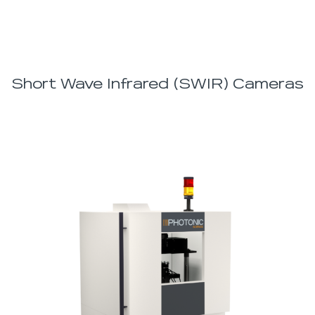
Short Wave Infrared (SWIR) Cameras