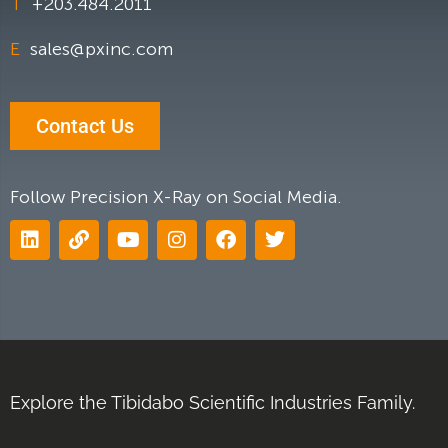
T
+203.484.2011
E
sales@pxinc.com
Contact Us
Follow Precision X-Ray on Social Media.
Explore the Tibidabo Scientific Industries Family.