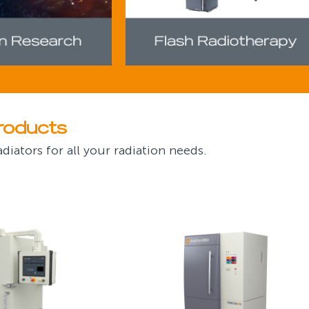
roducts
diators for all your radiation needs.