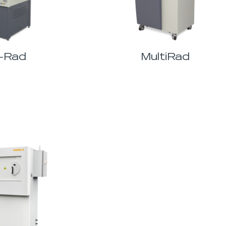
-Rad
MultiRad