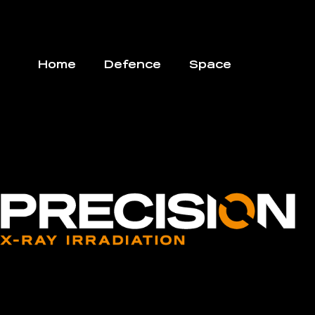
Home
Defence
Space