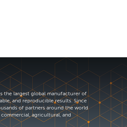
s the largest global manufacturer of
iable, and reproducible results. Since
ousands of partners around the world
 commercial, agricultural, and