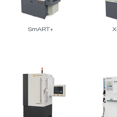
SmART+
X