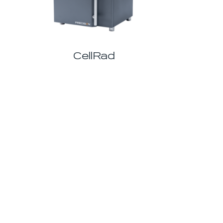
CellRad