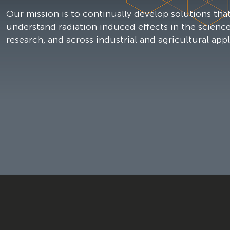
Our mission is to continually develop solutions that
understand radiation induced effects in the scienc
research, and across industrial and agricultural appl