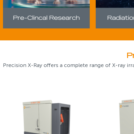
P
Precision X-Ray offers a complete range of X-ray irra