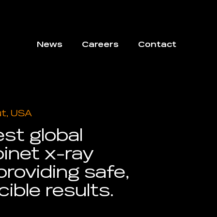
News
Careers
Contact
ut, USA
est global
inet x-ray
providing safe,
cible results.