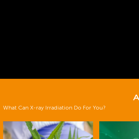
A
What Can X-ray Irradiation Do For You?