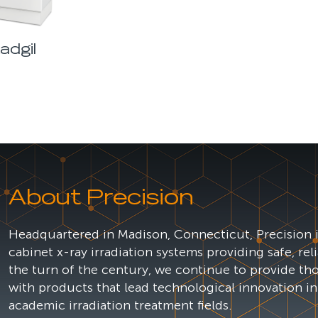
adgil
About Precision
Headquartered in Madison, Connecticut, Precision i
cabinet x-ray irradiation systems providing safe, rel
the turn of the century, we continue to provide th
with products that lead technological innovation in
academic irradiation treatment fields.