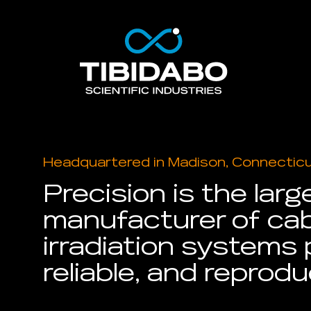
Headquartered in Madison, Connectic
Precision is the larg
manufacturer of cab
irradiation systems 
reliable, and reprodu