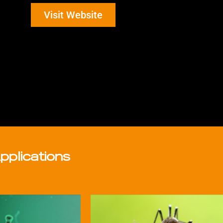
Visit Website
pplications