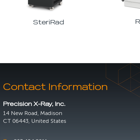
R
SteriRad
Contact Information
Precision X-Ray, Inc.
14 New Road, Madison
CT 06443, United States