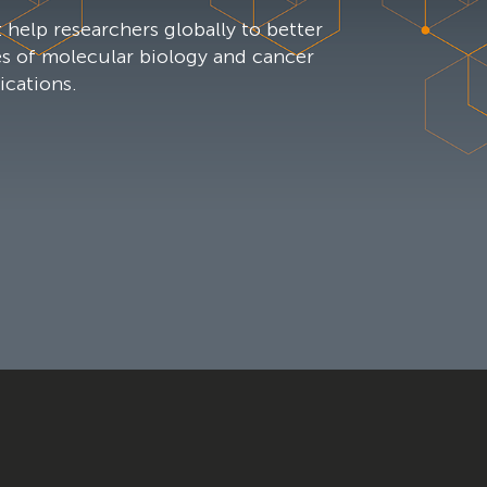
 help researchers globally to better
es of molecular biology and cancer
ications.